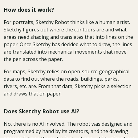
How does it work?
For portraits, Sketchy Robot thinks like a human artist.
Sketchy figures out where the contours are and what
areas need shading and translates that into lines on the
paper. Once Sketchy has decided what to draw, the lines
are translated into mechanical movements that move
the pen across the paper.
For maps, Sketchy relies on open-source geographical
data to find out where the roads, buildings, parks,
rivers, etc. are. From that data, Sketchy picks a selection
and draws that on paper.
Does Sketchy Robot use AI?
No, there is no AI involved. The robot was designed and
programmed by hand by its creators, and the drawing