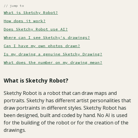
// jump to
What is Sketchy Robot?
How does it work?
Does Sketchy Robot use AI?
Where can I see Sketchy's drawings?
Can I have my own photos drawn?
Is my drawing a genuine Sketchy Drawing?
What does the number on my drawing mean?
What is Sketchy Robot?
Sketchy Robot is a robot that can draw maps and
portraits. Sketchy has different artist personalities that
draw portraints in different styles. Sketchy Robot has
been designed, built and coded by hand. No AI is used
for the building of the robot or for the creation of the
drawings.