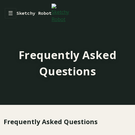
☰
Sketchy Robot
Frequently Asked
Questions
Frequently Asked Questions