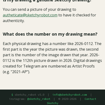
You can send a picture of your drawing to
autheticate@sketchyrobot.com
to have it checked for
authentizity.
What does the number on my drawing mean?
Each physical drawing has a number like 2026-0112. The
first part is the year the picture was drawn, the second
part is the number of the image drawn that year. 2026-
0112 is the 112th picture drawn in 2026. Digital drawings
created for Telegram are numbered as Artist Proofs
(e.g. "2021-AP").
sketchy_robot v5.0 |
info@sketchyrobot.com
|
instagram:
@sketchy_robot
| © 2020–2026 |
Contact
Sketchy