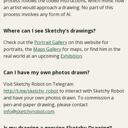
process follows the coded instructions, which mimic how
an artist would approach a drawing. No part of this
process involves any form of AI.
Where can I see Sketchy's drawings?
Check out the
Portrait Gallery
on this website for
portraits, the
Maps Gallery
for maps, or find him in the
real world at an upcoming
Exhibition
.
Can I have my own photos drawn?
Visit Sketchy Robot on Telegram
http://t.me/sketchy_robot
to interact with Sketchy Robot
and have your own photos drawn. To commission a
pen-and-paper drawing, please contact
info@sketchyrobot.com
.
Is my drawing a genuine Sketchy Drawing?